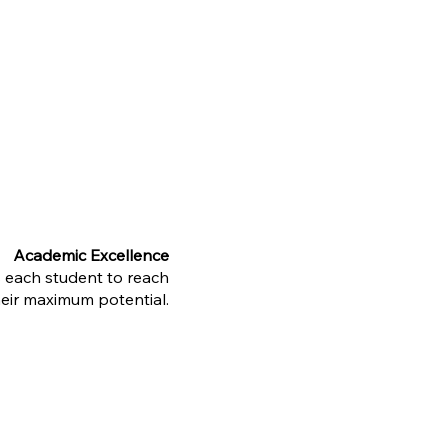
Academic Excellence
s each student to reach
heir maximum potential.