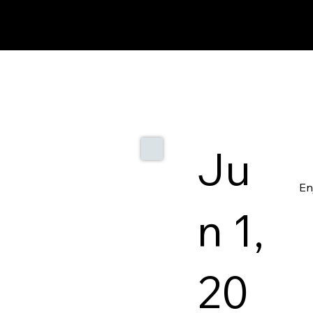
Ju
En
n 1,
20