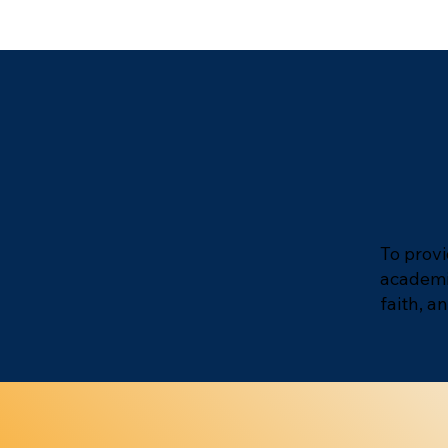
To provi
academic
faith, 