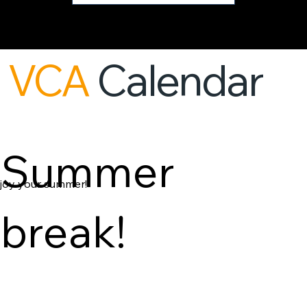
VCA
Calendar
Summer
joy your summer!
break!