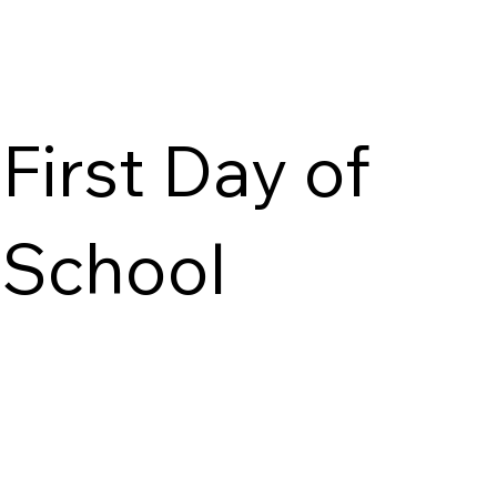
First Day of
School