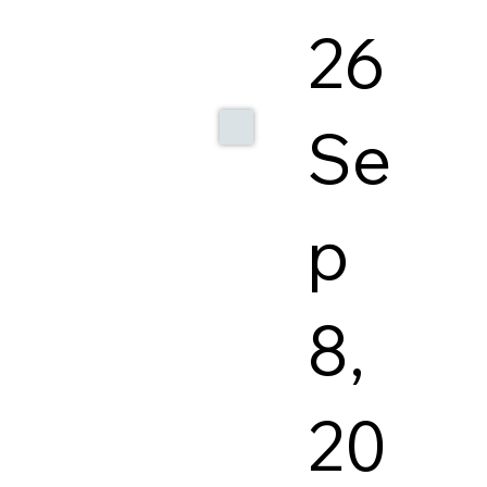
26
Se
p
8,
20