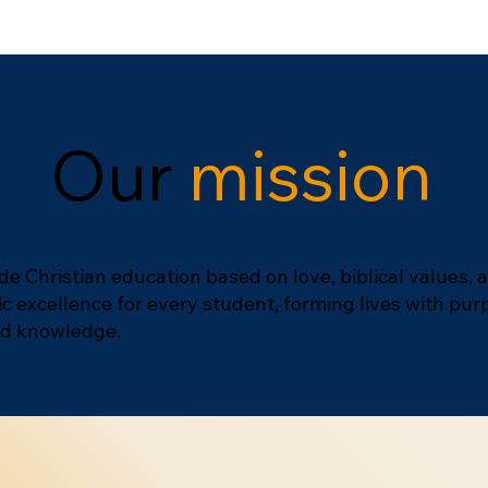
Our
mission
de Christian education based on love, biblical values, 
 excellence for every student, forming lives with pur
and knowledge.