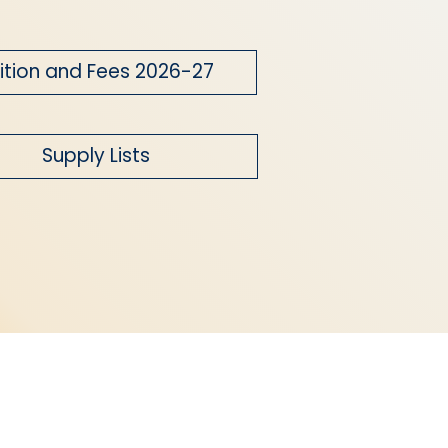
ition and Fees 2026-27
Supply Lists