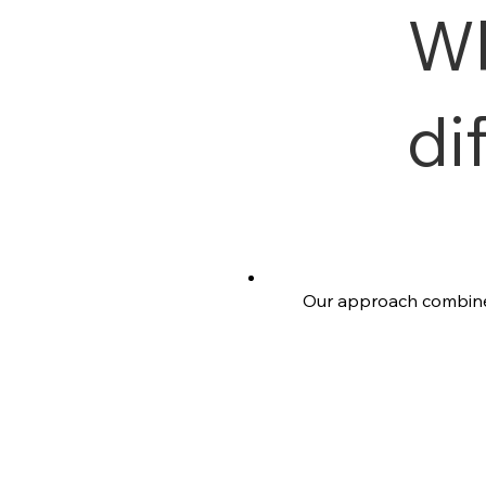
W
di
Our approach combines 