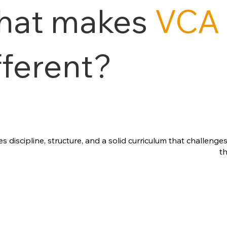
hat makes
VCA
fferent?
discipline, structure, and a solid curriculum that challenge
t