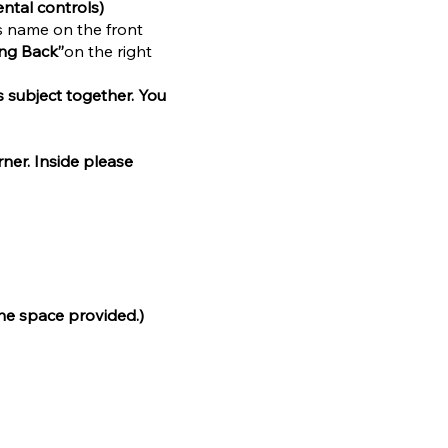
ntal controls)
’s name on the front
ing Back”
on the right
s subject together. You
rner. Inside please
the space provided.)