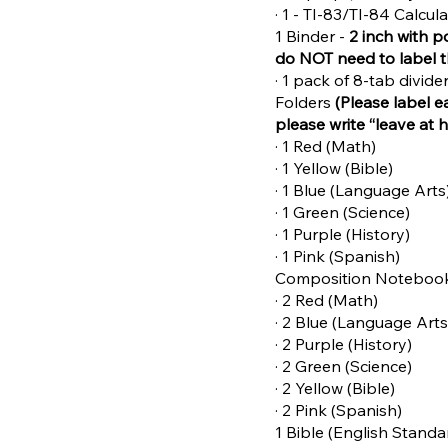
· 1 - TI-83/TI-84 Calcul
1 Binder -
2 inch with p
do NOT need to label 
· 1 pack of 8-tab divid
Folders
(Please label e
please write “leave at 
· 1 Red (Math)
· 1 Yellow (Bible)
· 1 Blue (Language Arts
· 1 Green (Science)
· 1 Purple (History)
· 1 Pink (Spanish)
Composition Noteboo
· 2 Red (Math)
· 2 Blue (Language Arts
· 2 Purple (History)
· 2 Green (Science)
· 2 Yellow (Bible)
· 2 Pink (Spanish)
1 Bible (English Standa