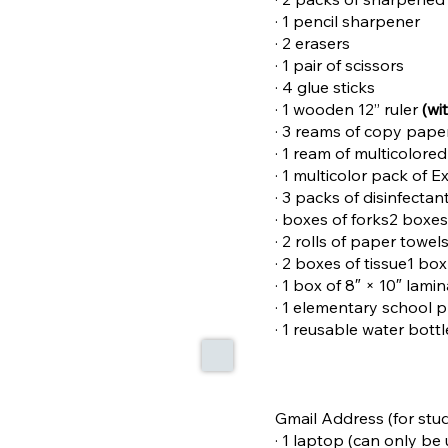
· 1 pencil sharpener
· 2 erasers
· 1 pair of scissors
· 4 glue sticks
· 1 wooden 12” ruler
(wi
· 3 reams of copy pape
· 1 ream of multicolore
· 1 multicolor pack of 
· 3 packs of disinfectan
· boxes of forks2 boxe
· 2 rolls of paper towel
· 2 boxes of tissue1 bo
· 1 box of 8″ × 10″ lami
· 1 elementary school 
· 1 reusable water bott
Gmail Address (for stud
· 1 laptop (can only b