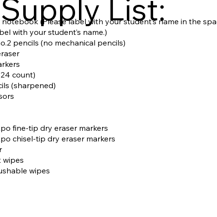
Supply List:
n notebook (Please label with your student’s name in the spa
abel with your student’s name.)
o.2 pencils (no mechanical pencils)
eraser
arkers
(24 count)
cils (sharpened)
ssors
Expo fine-tip dry eraser markers
Expo chisel-tip dry eraser markers
r
t wipes
lushable wipes
s