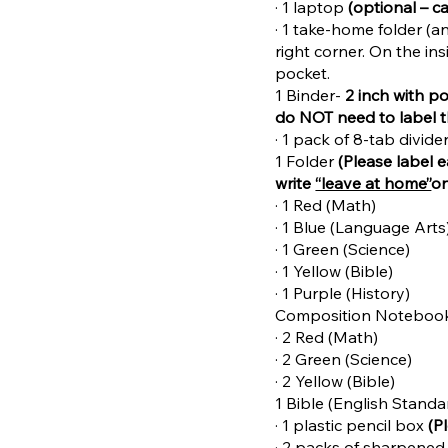
· 1 laptop
(optional – c
· 1 take-home folder (a
right corner. On the ins
pocket.
1 Binder-
2 inch with p
do NOT need to label 
· 1 pack of 8-tab divid
1 Folder
(Please label 
write
“leave at home”
on
· 1 Red (Math)
· 1 Blue (Language Arts
· 1 Green (Science)
· 1 Yellow (Bible)
· 1 Purple (History)
Composition Noteboo
· 2 Red (Math)
· 2 Green (Science)
· 2 Yellow (Bible)
1 Bible (English Standa
· 1 plastic pencil box
(P
· 2 packs of sharpened