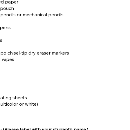
led paper
r pouch
 pencils or mechanical pencils
 pens
es
r
Expo chisel-tip dry eraser markers
t wipes
s
inating sheets
ulticolor or white)
le
(Please label with your student’s name.)