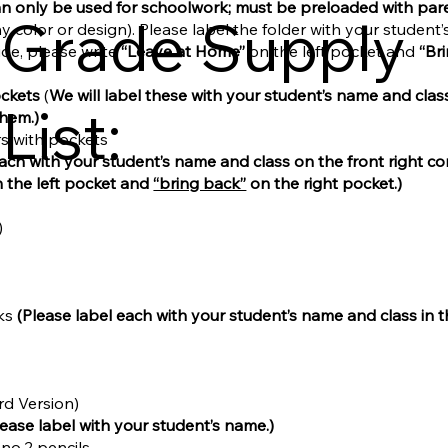
an only be used for schoolwork; must be preloaded with pare
Grade Supply
ny color or design). Please label the folder with your student
ide, please write
“Leave at Home”
on the left pocket and
“Br
ockets
(
We will label these with your student’s name and clas
List:
them.)
ers with pockets
each with your student’s name and class on the front right co
 the left pocket and
“bring back”
on the right pocket.)
)
ks
(Please label each with your student’s name and class in 
rd Version)
lease label with your student’s name.)
 no.2 pencils