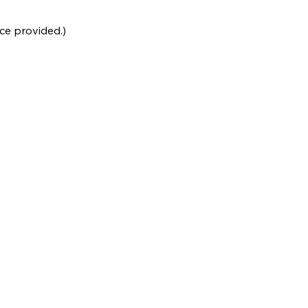
ce provided.)