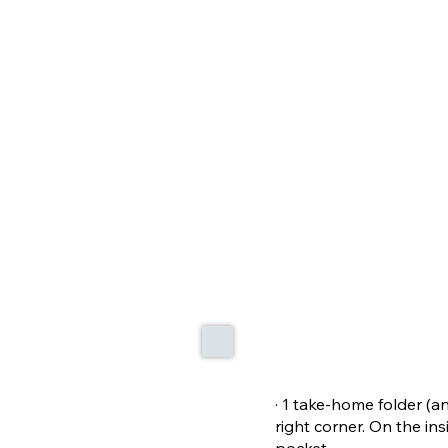
· 1 take-home folder (a
right corner. On the ins
pocket.