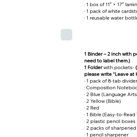
· 1 box of 11″ × 17″ lam
· 1 pack of white cards
· 1 reusable water bott
1 Binder – 2 inch with 
need to label them.)
1 Folder
with pockets-
please write “Leave at 
· 1 pack of 8-tab divid
· Composition Notebo
· 2 Blue (Language Arts
· 2 Yellow (Bible)
· 2 Red
· 1 Bible (Easy-to-Read
· 2 plastic pencil boxes
· 2 packs of sharpened
· 1 pencil sharpener