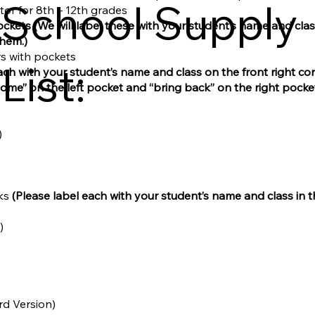
School Supply
ator for 8th – 12th grades
ockets
(We will label these with your student’s name and cla
them.)
ers with pockets
List:
ach with your student’s name and class on the front right cor
home” on the left pocket and “bring back” on the right pocket
)
ks
(Please label each with your student’s name and class in 
)
rd Version)