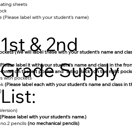
inating sheets
tock
le (Please label with your student’s name)
1st & 2nd
pockets
(We will label these with your student’s name and cl
Grade Supply
(Please label it with your student’s name and class in the front
Home” on the left pocket and “Bring Back” on the right pocke
ers with pockets
ok
(Please label each with your student’s name and class in 
List:
)
 Version)
(Please label with your student’s name.)
 no.2 pencils
(no mechanical pencils)