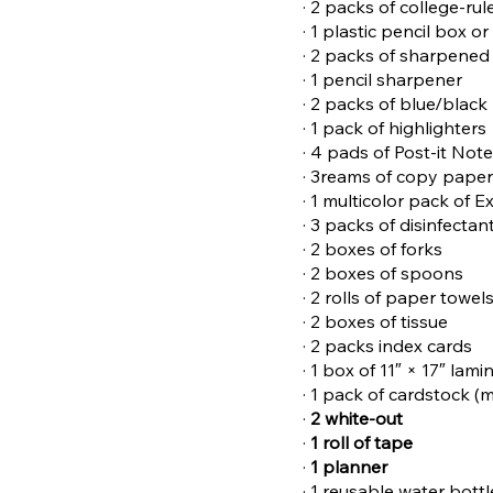
· 2 packs of college-ru
· 1 plastic pencil box o
· 2 packs of sharpened
· 1 pencil sharpener
· 2 packs of blue/black
· 1 pack of highlighters
· 4 pads of Post-it Not
· 3reams of copy pape
· 1 multicolor pack of 
· 3 packs of disinfectan
· 2 boxes of forks
· 2 boxes of spoons
· 2 rolls of paper towel
· 2 boxes of tissue
· 2 packs index cards
· 1 box of 11″ × 17″ lam
· 1 pack of cardstock (m
·
2 white-out
·
1 roll of tape
·
1 planner
· 1 reusable water bott