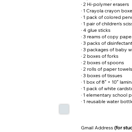
· 2 Hi-polymer erasers
· 1 Crayola crayon box
· 1 pack of colored pen
· 1 pair of children’s sci
· 4 glue sticks
· 3 reams of copy pape
· 3 packs of disinfectan
· 3 packages of baby w
· 2 boxes of forks
· 2 boxes of spoons
· 2 rolls of paper towel
· 3 boxes of tissues
· 1 box of 8″ × 10″ lami
· 1 pack of white cards
· 1 elementary school 
· 1 reusable water bott
Gmail Address
(for stu