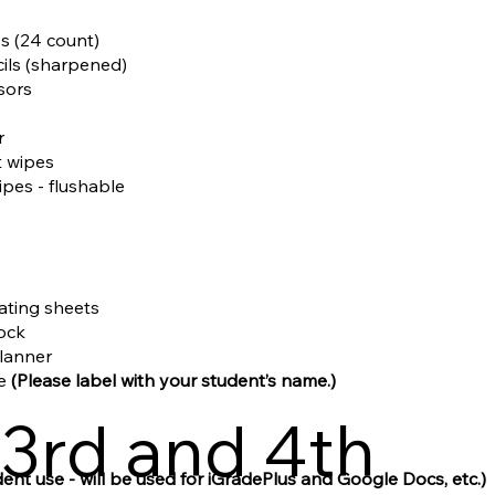
es (24 count)
cils (sharpened)
ssors
r
t wipes
ipes - flushable
s
nating sheets
tock
planner
le
(Please label with your student’s name.)
3rd and 4th
dent use - will be used for iGradePlus and Google Docs, etc.)