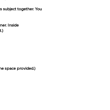
ss subject together. You
ner. Inside
.)
the space provided.)