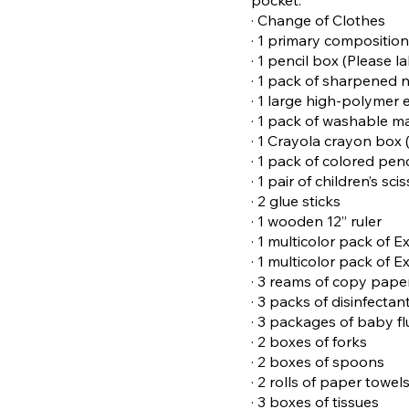
· Change of Clothes
· 1 primary compositio
· 1 pencil box (Please l
· 1 pack of sharpened n
· 1 large high-polymer 
· 1 pack of washable m
· 1 Crayola crayon box 
· 1 pack of colored pen
· 1 pair of children’s sci
· 2 glue sticks
· 1 wooden 12” ruler
· 1 multicolor pack of 
· 1 multicolor pack of 
· 3 reams of copy pape
· 3 packs of disinfectan
· 3 packages of baby f
· 2 boxes of forks
· 2 boxes of spoons
· 2 rolls of paper towel
· 3 boxes of tissues