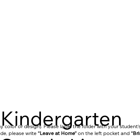
Kindergarten
ny color or design). Please label the folder with your student
ide, please write
“Leave at Home”
on the left pocket and
“Br