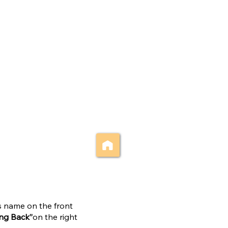
’s name on the front
ing Back”
on the right