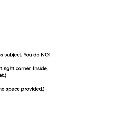
ass subject. You do NOT
 right corner. Inside,
t.)
the space provided.)