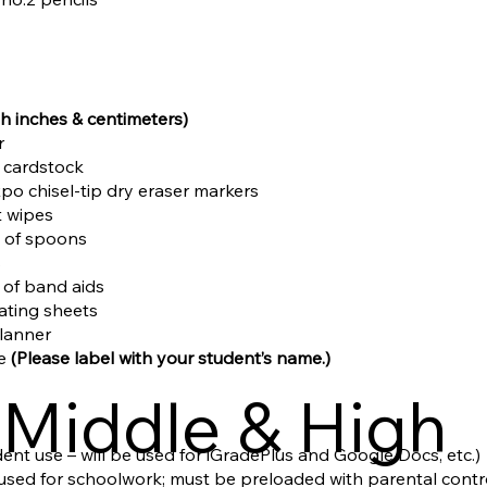
th inches & centimeters)
r
d cardstock
Expo chisel-tip dry eraser markers
t wipes
s of spoons
s
x of band aids
nating sheets
planner
le
(Please label with your student’s name.)
Middle & High
ent use – will be used for iGradePlus and Google Docs, etc.)
e used for schoolwork; must be preloaded with parental contr