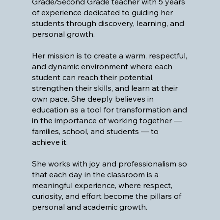
Grade/Second Grade teacher with 5 years
of experience dedicated to guiding her
students through discovery, learning, and
personal growth.
Her mission is to create a warm, respectful,
and dynamic environment where each
student can reach their potential,
strengthen their skills, and learn at their
own pace. She deeply believes in
education as a tool for transformation and
in the importance of working together —
families, school, and students — to
achieve it.
She works with joy and professionalism so
that each day in the classroom is a
meaningful experience, where respect,
curiosity, and effort become the pillars of
personal and academic growth.