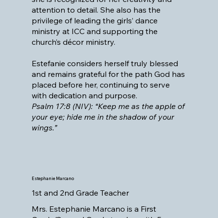
attention to detail. She also has the
privilege of leading the girls’ dance
ministry at ICC and supporting the
church’s décor ministry.
Estefanie considers herself truly blessed
and remains grateful for the path God has
placed before her, continuing to serve
with dedication and purpose.
Psalm 17:8 (NIV): “Keep me as the apple of
your eye; hide me in the shadow of your
wings.”
Estephanie Marcano
1st and 2nd Grade Teacher
Mrs. Estephanie Marcano is a First