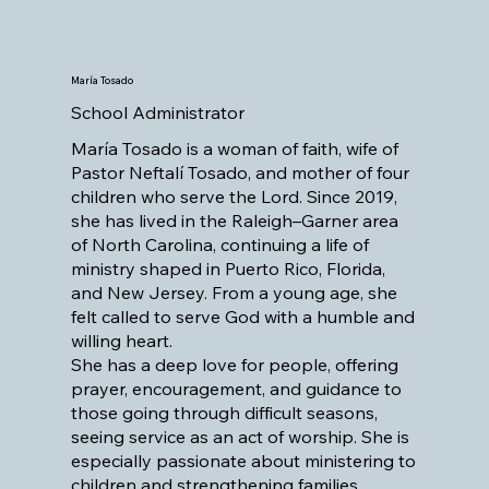
María Tosado
School Administrator
María Tosado is a woman of faith, wife of
Pastor Neftalí Tosado, and mother of four
children who serve the Lord. Since 2019,
she has lived in the Raleigh–Garner area
of North Carolina, continuing a life of
ministry shaped in Puerto Rico, Florida,
and New Jersey. From a young age, she
felt called to serve God with a humble and
willing heart.
She has a deep love for people, offering
prayer, encouragement, and guidance to
those going through difficult seasons,
seeing service as an act of worship. She is
especially passionate about ministering to
children and strengthening families