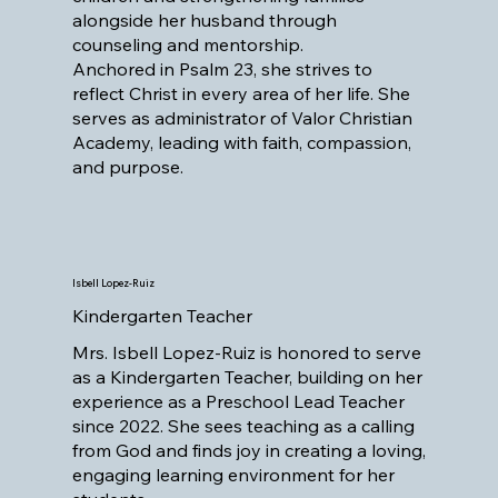
alongside her husband through
counseling and mentorship.
Anchored in Psalm 23, she strives to
reflect Christ in every area of her life. She
serves as administrator of Valor Christian
Academy, leading with faith, compassion,
and purpose.
Isbell Lopez-Ruiz
Kindergarten Teacher
Mrs. Isbell Lopez-Ruiz is honored to serve
as a Kindergarten Teacher, building on her
experience as a Preschool Lead Teacher
since 2022. She sees teaching as a calling
from God and finds joy in creating a loving,
engaging learning environment for her