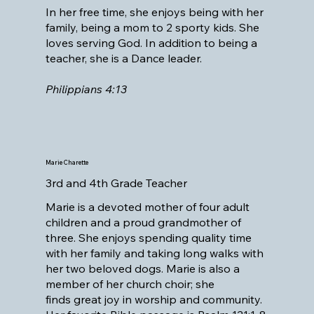
In her free time, she enjoys being with her
family, being a mom to 2 sporty kids. She
loves serving God. In addition to being a
teacher, she is a Dance leader.
Philippians 4:13
Marie Charette
3rd and 4th Grade Teacher
Marie is a devoted mother of four adult
children and a proud grandmother of
three. She enjoys spending quality time
with her family and taking long walks with
her two beloved dogs. Marie is also a
member of her church choir; she
finds great joy in worship and community.