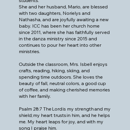
students.
She and her husband, Mario, are blessed
with two daughters, Norielys and
Nathasha, and are joyfully awaiting a new
baby. ICC has been her church home
since 2011, where she has faithfully served
in the danza ministry since 2015 and
continues to pour her heart into other
ministries.
Outside the classroom, Mrs. Isbell enjoys
crafts, reading, hiking, skiing, and
spending time outdoors. She loves the
beauty of fall, neutral colors, a good cup
of coffee, and making cherished memories
with her family.
Psalm 28:7 The Lord is my strength and my
shield; my heart trusts in him, and he helps
me. My heart leaps for joy, and with my
song I praise him.