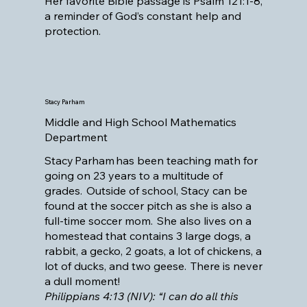
Her favorite Bible passage is Psalm 121:1-8,
a reminder of God’s constant help and
protection.
Stacy Parham
Middle and High School Mathematics
Department
Stacy Parham has been teaching math for
going on 23 years to a multitude of
grades. Outside of school, Stacy can be
found at the soccer pitch as she is also a
full-time soccer mom. She also lives on a
homestead that contains 3 large dogs, a
rabbit, a gecko, 2 goats, a lot of chickens, a
lot of ducks, and two geese. There is never
a dull moment!
Philippians 4:13 (NIV): “I can do all this