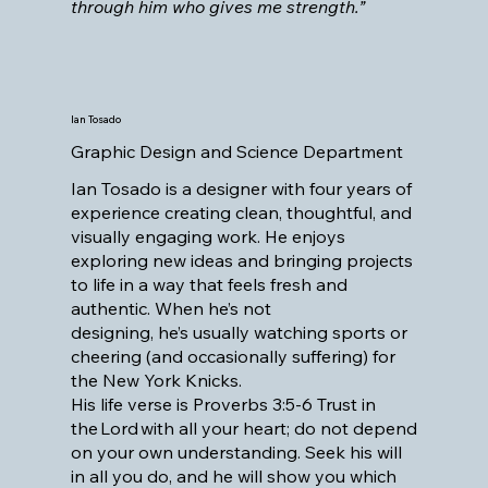
through him who gives me strength.”
Ian Tosado
Graphic Design and Science Department
Ian Tosado is a designer with four years of
experience creating clean, thoughtful, and
visually engaging work. He enjoys
exploring new ideas and bringing projects
to life in a way that feels fresh and
authentic. When he’s not
designing, he’s usually watching sports or
cheering (and occasionally suffering) for
the New York Knicks.
His life verse is Proverbs 3:5-6 Trust in
the Lord with all your heart; do not depend
on your own understanding. Seek his will
in all you do, and he will show you which