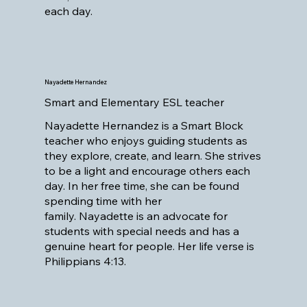
each day.
Nayadette Hernandez
Smart and Elementary ESL teacher
Nayadette Hernandez is a Smart Block
teacher who enjoys guiding students as
they explore, create, and learn. She strives
to be a light and encourage others each
day. In her free time, she can be found
spending time with her
family. Nayadette is an advocate for
students with special needs and has a
genuine heart for people. Her life verse is
Philippians 4:13.