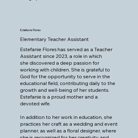
Estefanie Flores
Elementary Teacher Assistant
Estefanie Flores has served as a Teacher
Assistant since 2023, a role in which
she discovered a deep passion for
working with children. She is grateful to
God for the opportunity to serve in the
educational field, contributing daily to the
growth and well-being of her students.
Estefanie is a proud mother and a
devoted wife.
In addition to her work in education, she
practices her craft as a wedding and event
planner, as well as a floral designer, where
she is recognized for her creativity and