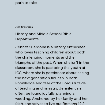
path to take.
Jennifer Cardona
History and Middle School Bible
Departments
Jennifer Cardona is a history enthusiast
who loves teaching children about both
the challenging moments and the
triumphs of the past. When she isn’t in the
classroom, she is pastoring the youth at
ICC, where she is passionate about seeing
the next generation flourish in both
knowledge and fear of the Lord. Outside
of teaching and ministry, Jennifer can
often be found joyfully planning a
wedding. Anchored by her family and her
faith, she strives to live out Romans 12:2