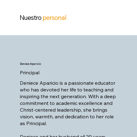
Nuestro
personal
Deniece Aparicio
Principal
Deniece Aparicio is a passionate educator
who has devoted her life to teaching and
inspiring the next generation. With a deep
commitment to academic excellence and
Christ-centered leadership, she brings
vision, warmth, and dedication to her role
as Principal.
Deniece and her husband of 20 years,