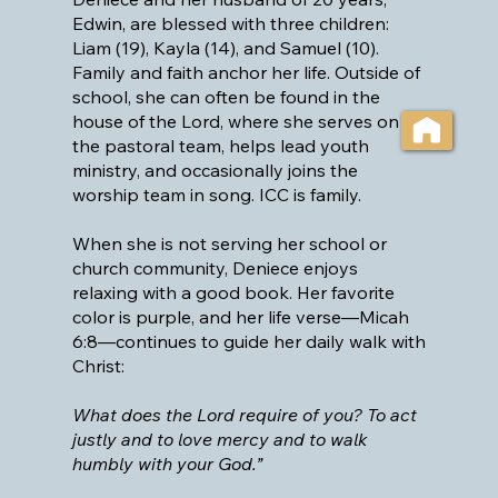
Edwin, are blessed with three children:
Liam (19), Kayla (14), and Samuel (10).
Family and faith anchor her life. Outside of
school, she can often be found in the
house of the Lord, where she serves on
the pastoral team, helps lead youth
ministry, and occasionally joins the
worship team in song. ICC is family.
When she is not serving her school or
church community, Deniece enjoys
relaxing with a good book. Her favorite
color is purple, and her life verse—Micah
6:8—continues to guide her daily walk with
Christ:
What does the Lord require of you? To act
justly and to love mercy and to walk
humbly with your God.”