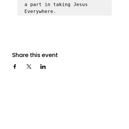
a part in taking Jesus 
Everywhere. 
Share this event