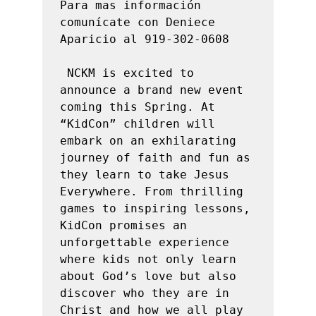
Para mas información 
comunícate con Deniece 
Aparicio al 919-302-0608

 NCKM is excited to 
announce a brand new event 
coming this Spring. At 
“KidCon” children will 
embark on an exhilarating 
journey of faith and fun as 
they learn to take Jesus 
Everywhere. From thrilling 
games to inspiring lessons, 
KidCon promises an 
unforgettable experience 
where kids not only learn 
about God’s love but also 
discover who they are in 
Christ and how we all play 