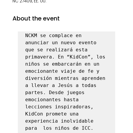
NC 27409, EE. UU.
About the event
NCKM se complace en 
anunciar un nuevo evento 
que se realizará esta 
primavera. En “KidCon”, los 
niños se embarcarán en un 
emocionante viaje de fe y 
diversión mientras aprenden 
a llevar a Jesús a todas 
partes. Desde juegos 
emocionantes hasta 
lecciones inspiradoras, 
KidCon promete una 
experiencia inolvidable 
para  los niños de ICC.  