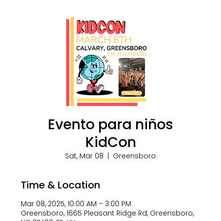
Evento para niños
KidCon
Sat, Mar 08
  |  
Greensboro
Time & Location
Mar 08, 2025, 10:00 AM – 3:00 PM
Greensboro, 1665 Pleasant Ridge Rd, Greensboro,