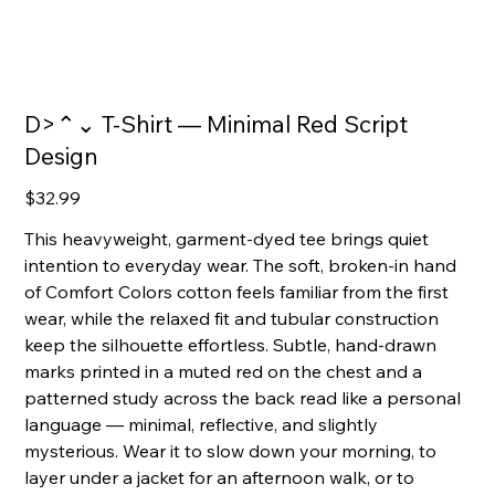
D>⌃⌄ T‑Shirt — Minimal Red Script
Design
Price
$32.99
This heavyweight, garment-dyed tee brings quiet
intention to everyday wear. The soft, broken-in hand
of Comfort Colors cotton feels familiar from the first
wear, while the relaxed fit and tubular construction
keep the silhouette effortless. Subtle, hand-drawn
marks printed in a muted red on the chest and a
patterned study across the back read like a personal
language — minimal, reflective, and slightly
mysterious. Wear it to slow down your morning, to
layer under a jacket for an afternoon walk, or to