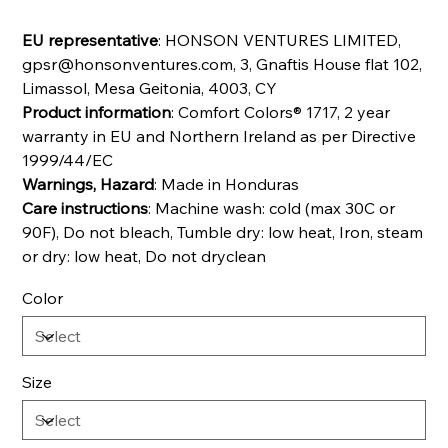
EU representative
: HONSON VENTURES LIMITED,
gpsr@honsonventures.com, 3, Gnaftis House flat 102,
Limassol, Mesa Geitonia, 4003, CY
Product information
: Comfort Colors® 1717, 2 year
warranty in EU and Northern Ireland as per Directive
1999/44/EC
Warnings, Hazard
: Made in Honduras
Care instructions
: Machine wash: cold (max 30C or
90F), Do not bleach, Tumble dry: low heat, Iron, steam
or dry: low heat, Do not dryclean
Color
Size