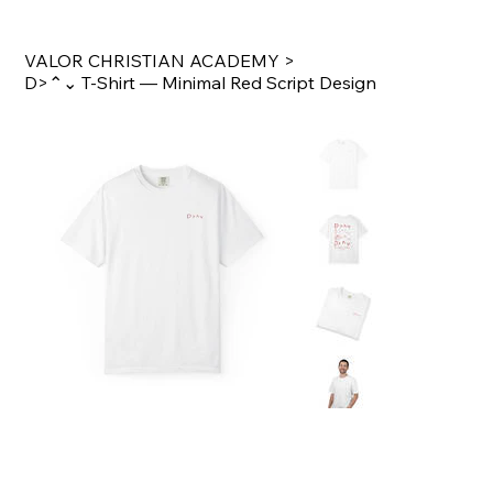
VALOR CHRISTIAN ACADEMY
>
D>⌃⌄ T‑Shirt — Minimal Red Script Design