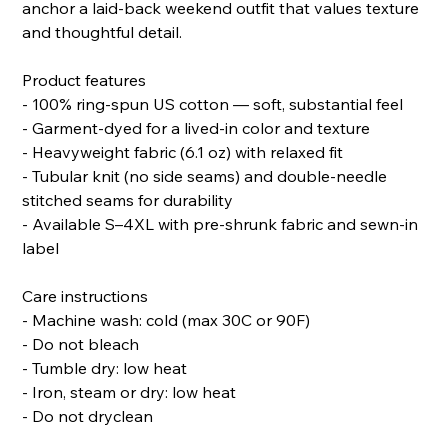
anchor a laid-back weekend outfit that values texture
and thoughtful detail.
Product features
- 100% ring-spun US cotton — soft, substantial feel
- Garment-dyed for a lived-in color and texture
- Heavyweight fabric (6.1 oz) with relaxed fit
- Tubular knit (no side seams) and double-needle
stitched seams for durability
- Available S–4XL with pre-shrunk fabric and sewn-in
label
Care instructions
- Machine wash: cold (max 30C or 90F)
- Do not bleach
- Tumble dry: low heat
- Iron, steam or dry: low heat
- Do not dryclean