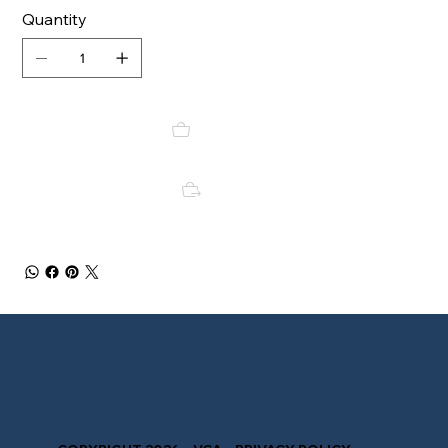
Quantity
Add to Cart
Buy Now